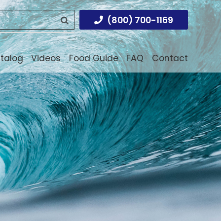
(800) 700-1169
atalog
Videos
Food Guide
FAQ
Contact