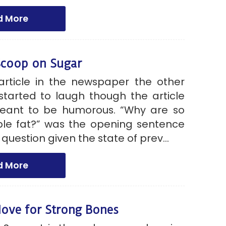
d More
Scoop on Sugar
article in the newspaper the other
started to laugh though the article
eant to be humorous. “Why are so
e fat?” was the opening sentence
 question given the state of prev...
d More
ove for Strong Bones