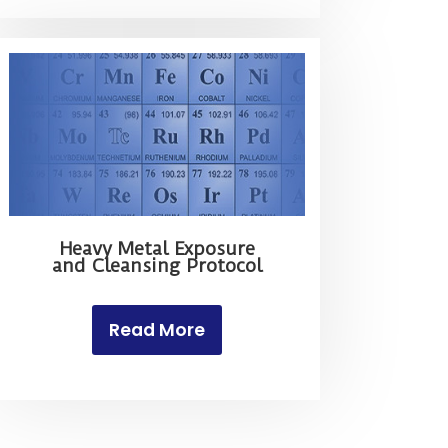
Heavy Metal Exposure
and Cleansing Protocol
Read More