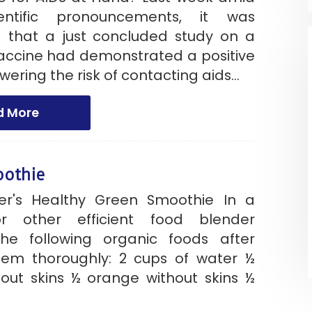
entific pronouncements, it was
that a just concluded study on a
accine had demonstrated a positive
wering the risk of contacting aids...
d More
oothie
er's Healthy Green Smoothie In a
or other efficient food blender
he following organic foods after
em thoroughly: 2 cups of water ½
out skins ½ orange without skins ½