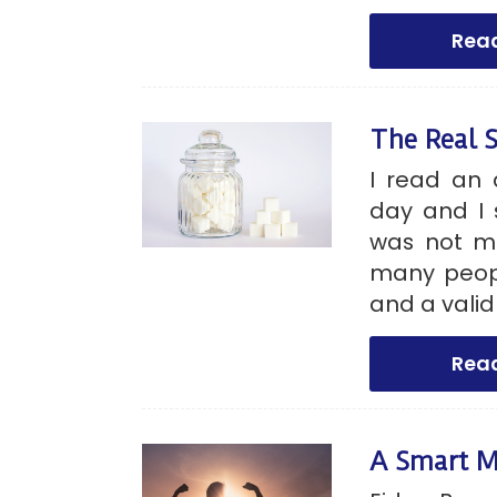
Rea
The Real 
I read an 
day and I 
was not m
many peopl
and a valid
Rea
A Smart M