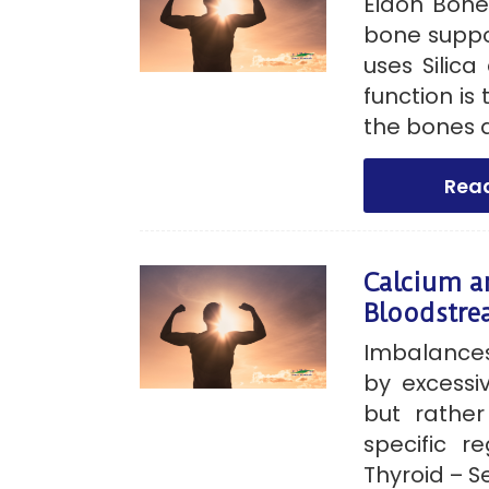
Eidon Bone
bone suppo
uses Silica
function is
the bones a
Rea
Calcium a
Bloodstr
Imbalances
by excessiv
but rathe
specific re
Thyroid – Se