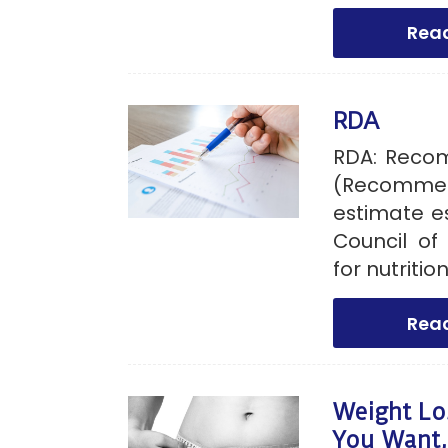
Rea
RDA
RDA: Reco
(Recommend
estimate e
Council of
for nutriti
Rea
Weight Lo
You Want,