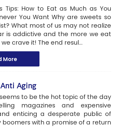
s Tips: How to Eat as Much as You
never You Want Why are sweets so
ist? What most of us may not realize
gar is addictive and the more we eat
 we crave it! The end resul...
d More
 Anti Aging
seems to be the hot topic of the day
elling magazines and expensive
nd enticing a desperate public of
 boomers with a promise of a return