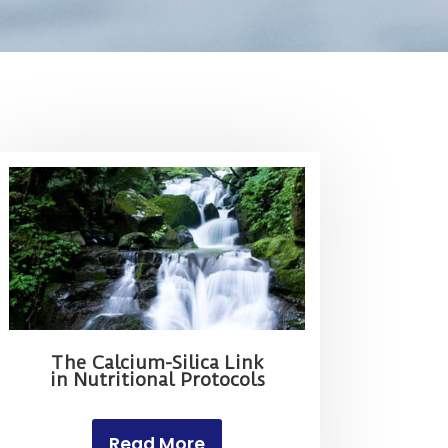
The Calcium-Silica Link
in Nutritional Protocols
Read More