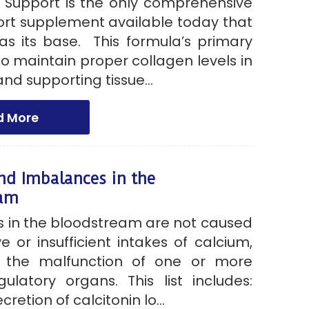
 Support is the only comprehensive
rt supplement available today that
 as its base. This formula’s primary
 to maintain proper collagen levels in
nd supporting tissue...
d More
nd Imbalances in the
eam
 in the bloodstream are not caused
e or insufficient intakes of calcium,
r the malfunction of one or more
gulatory organs. This list includes:
cretion of calcitonin lo...