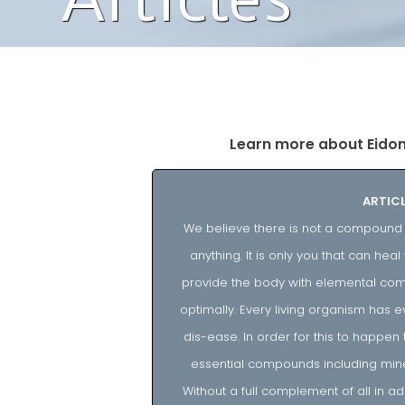
Learn more about Eidon I
ARTICL
We believe there is not a compound m
anything. It is only you that can he
provide the body with elemental comp
optimally. Every living organism has e
dis-ease. In order for this to happen 
essential compounds including mine
Without a full complement of all in ad