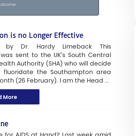
utcome.
on is no Longer Effective
t by Dr. Hardy Limeback This
was sent to the UK's South Central
ealth Authority (SHA) who will decide
 fluoridate the Southampton area
month (26 February). I am the Head ...
d More
ine
ne for AIDS at Hand? Last week amid