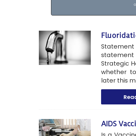
o
Fluoridati
Statemen
statement 
Strategic H
whether to
later this 
Rea
AIDS Vacc
Is a Vacci