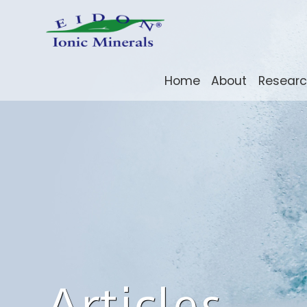
Home
About
Resear
Articles