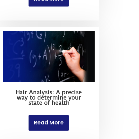
Hair Analysis: A precise
way to determine your
state of health
Read More