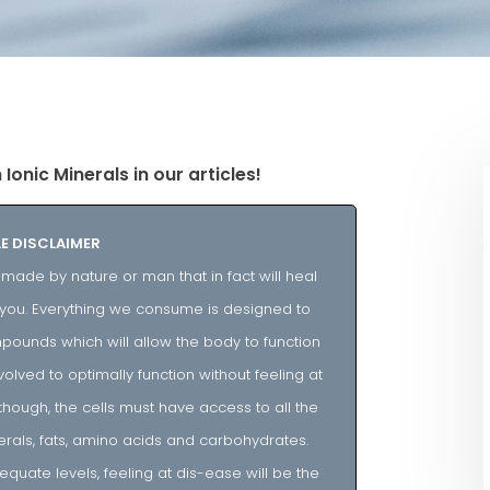
onic Minerals in our articles!
E DISCLAIMER
ade by nature or man that in fact will heal
al you. Everything we consume is designed to
ounds which will allow the body to function
volved to optimally function without feeling at
though, the cells must have access to all the
rals, fats, amino acids and carbohydrates.
equate levels, feeling at dis-ease will be the