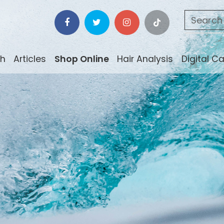
ch
Articles
Shop Online
Hair Analysis
Digital C