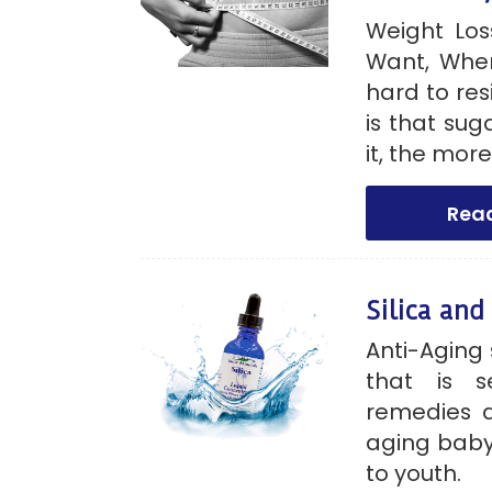
Weight Los
Want, Whe
hard to res
is that su
it, the more
Rea
Silica and
Anti-Aging 
that is s
remedies a
aging baby
to youth.