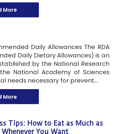
d More
mmended Daily Allowances The RDA
ed Daily Dietary Allowances) is an
stablished by the National Research
 the National Academy of Sciences
onal needs necessary for prevent...
d More
ss Tips: How to Eat as Much as
 Whenever You Want