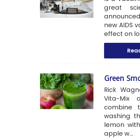
great sci
announced 
new AIDS v
effect on lo
Rea
Green Sm
Rick Wagn
Vita-Mix 
combine t
washing th
lemon with
apple w...