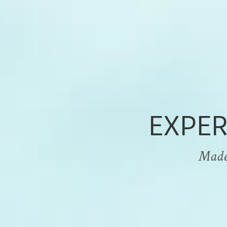
EXPER
Made i