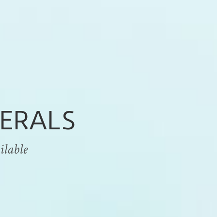
ERALS
able