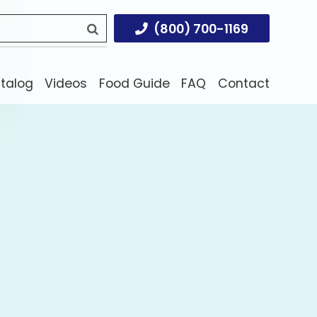
(800) 700-1169
atalog
Videos
Food Guide
FAQ
Contact