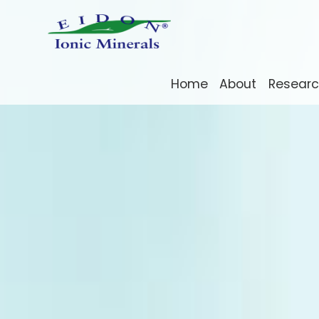
Home
About
Resear