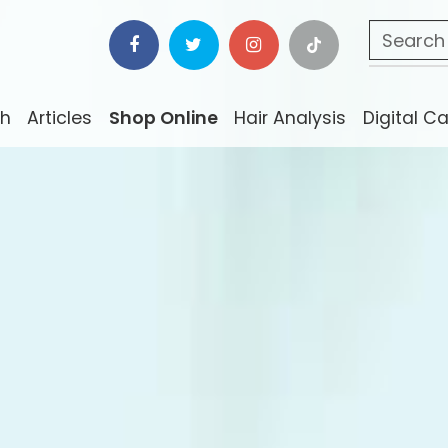
ch
Articles
Shop Online
Hair Analysis
Digital C