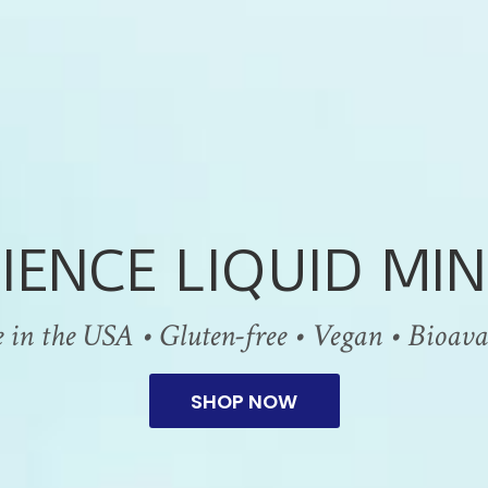
IENCE LIQUID MIN
n the USA • Gluten-free • Vegan • Bioavail
SHOP NOW