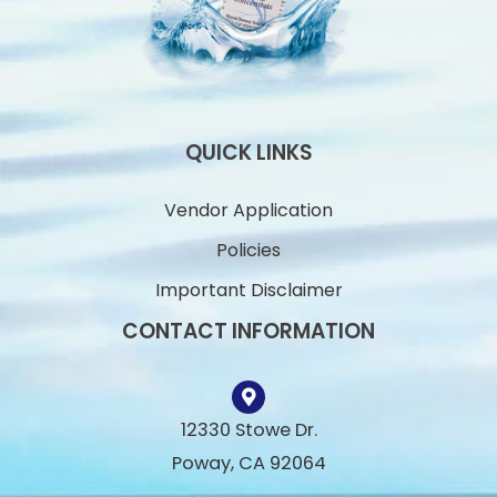
QUICK LINKS
Vendor Application
Policies
Important Disclaimer
CONTACT INFORMATION
12330 Stowe Dr.
Poway, CA 92064