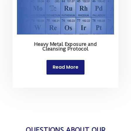
Heavy Metal Exposure and
Cleansing Protocol
Read More
QUESTIONS ABOUT OUR