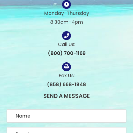
Monday-Thursday
8:30am-4pm
Call Us:
(800) 700-1169
Fax Us:
(858) 668-1848
SEND A MESSAGE