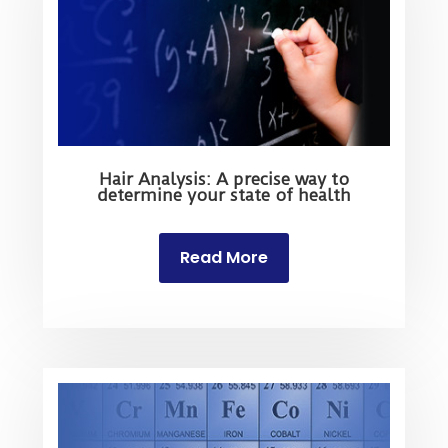
Hair Analysis: A precise way to
determine your state of health
Read More