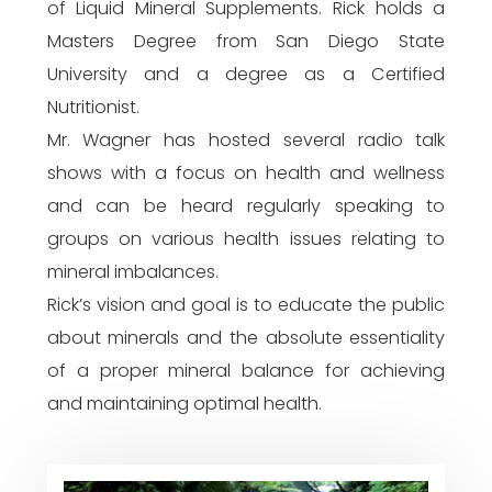
of Liquid Mineral Supplements. Rick holds a
Masters Degree from San Diego State
University and a degree as a Certified
Nutritionist.
Mr. Wagner has hosted several radio talk
shows with a focus on health and wellness
and can be heard regularly speaking to
groups on various health issues relating to
mineral imbalances.
Rick’s vision and goal is to educate the public
about minerals and the absolute essentiality
of a proper mineral balance for achieving
and maintaining optimal health.