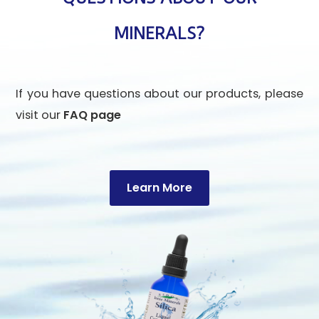
MINERALS?
If you have questions about our products, please
visit our
FAQ page
Learn More