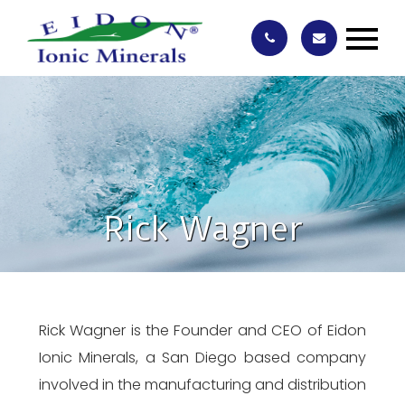
Rick Wagner
Rick Wagner is the Founder and CEO of Eidon
Ionic Minerals, a San Diego based company
involved in the manufacturing and distribution