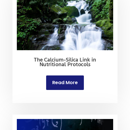
The Calcium-Silica Link in
Nutritional Protocols
Read More