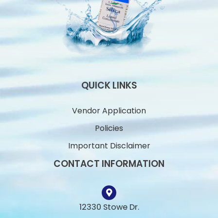
QUICK LINKS
Vendor Application
Policies
Important Disclaimer
CONTACT INFORMATION
12330 Stowe Dr.