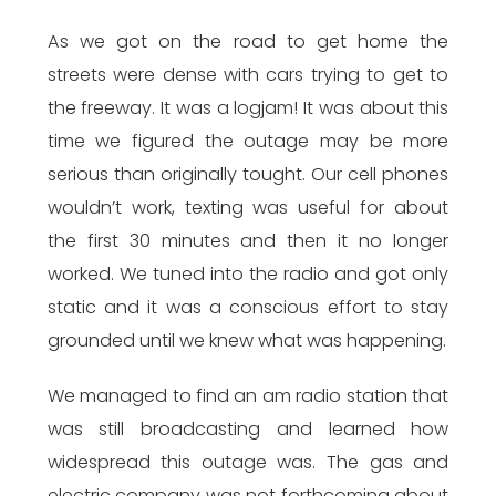
As we got on the road to get home the
streets were dense with cars trying to get to
the freeway. It was a logjam! It was about this
time we figured the outage may be more
serious than originally tought. Our cell phones
wouldn’t work, texting was useful for about
the first 30 minutes and then it no longer
worked. We tuned into the radio and got only
static and it was a conscious effort to stay
grounded until we knew what was happening.
We managed to find an am radio station that
was still broadcasting and learned how
widespread this outage was. The gas and
electric company was not forthcoming about