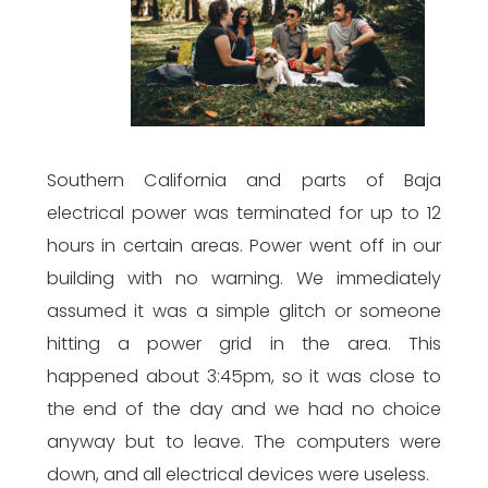
Southern California and parts of Baja
electrical power was terminated for up to 12
hours in certain areas. Power went off in our
building with no warning. We immediately
assumed it was a simple glitch or someone
hitting a power grid in the area. This
happened about 3:45pm, so it was close to
the end of the day and we had no choice
anyway but to leave. The computers were
down, and all electrical devices were useless.