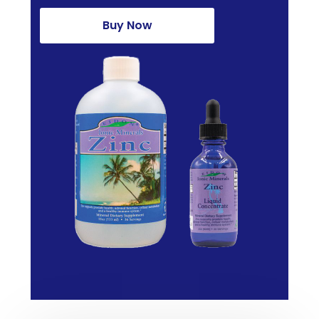
Buy Now