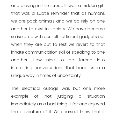
and playing in the street. It was a hidden gift
that was a subtle reminder that as humans
we are pack animals and we do rely on one
another to exist in society. We have become
so isolated with our self sufficient gadgets but
when they are put to rest we revert to that
innate communication skill of speaking to one
another. How nice to be forced into
interesting conversations that bond us in a
unique way in times of uncertainty.
The electrical outage was but one more
example of not judging a situation
immediately as a bad thing . I for one enjoyed
the adventure of it. Of course, I knew that it