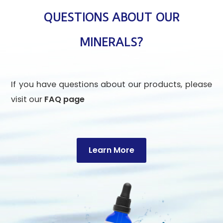
QUESTIONS ABOUT OUR
MINERALS?
If you have questions about our products, please
visit our
FAQ page
Learn More