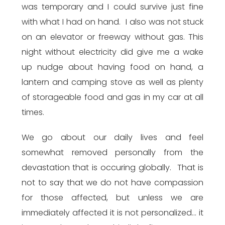
was temporary and I could survive just fine
with what I had on hand. I also was not stuck
on an elevator or freeway without gas. This
night without electricity did give me a wake
up nudge about having food on hand, a
lantern and camping stove as well as plenty
of storageable food and gas in my car at all
times.
We go about our daily lives and feel
somewhat removed personally from the
devastation that is occuring globally. That is
not to say that we do not have compassion
for those affected, but unless we are
immediately affected it is not personalized… it