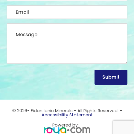
© 2026- Eidon Ionic Minerals - All Rights Reserved. -
Accessibility Statement
Powered by: