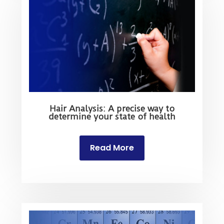
Hair Analysis: A precise way to
determine your state of health
Read More