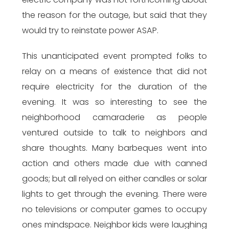
the reason for the outage, but said that they
would try to reinstate power ASAP.
This unanticipated event prompted folks to
relay on a means of existence that did not
require electricity for the duration of the
evening. It was so interesting to see the
neighborhood camaraderie as people
ventured outside to talk to neighbors and
share thoughts. Many barbeques went into
action and others made due with canned
goods; but all relyed on either candles or solar
lights to get through the evening. There were
no televisions or computer games to occupy
ones mindspace. Neighbor kids were laughing