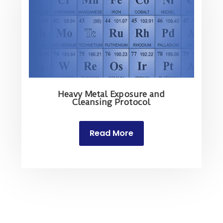
Heavy Metal Exposure and
Cleansing Protocol
Read More