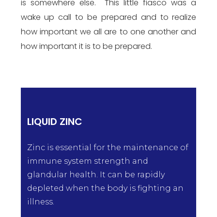
is somewhere else. This little fiasco was a
wake up call to be prepared and to realize
how important we all are to one another and
how important it is to be prepared.
LIQUID ZINC
Zinc is essential for the maintenance of
immune system strength and
glandular health. It can be rapidly
depleted when the body is fighting an
illness.