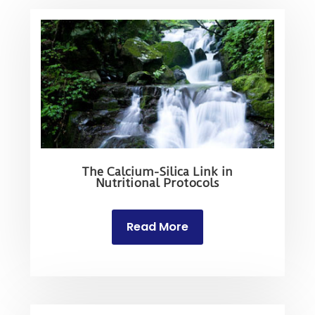
The Calcium-Silica Link in
Nutritional Protocols
Read More