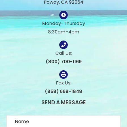
Poway, CA 92064
Monday-Thursday
8:30am-4pm
Call Us:
(800) 700-1169
Fax Us:
(858) 668-1848
SEND A MESSAGE