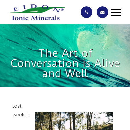
The Art of
Conversation is Alive
and Well
Last
week in