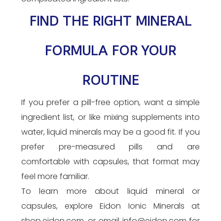
FIND THE RIGHT MINERAL
FORMULA FOR YOUR
ROUTINE
If you prefer a pill-free option, want a simple
ingredient list, or like mixing supplements into
water, liquid minerals may be a good fit. If you
prefer pre-measured pills and are
comfortable with capsules, that format may
feel more familiar.
To learn more about liquid mineral or
capsules, explore Eidon Ionic Minerals at
shop.eidon.com, or email info@eidon.com for