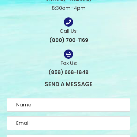
8:30am-4pm
Call Us:
(800) 700-1169
Fax Us:
(858) 668-1848
SEND A MESSAGE