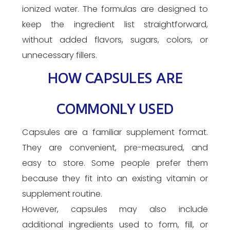
ionized water. The formulas are designed to
keep the ingredient list straightforward,
without added flavors, sugars, colors, or
unnecessary fillers.
HOW CAPSULES ARE
COMMONLY USED
Capsules are a familiar supplement format.
They are convenient, pre-measured, and
easy to store. Some people prefer them
because they fit into an existing vitamin or
supplement routine.
However, capsules may also include
additional ingredients used to form, fill, or