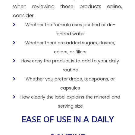
When reviewing these products online,
consider:
Whether the formula uses purified or de-
ionized water
Whether there are added sugars, flavors,
colors, or fillers
How easy the product is to add to your daily
routine
Whether you prefer drops, teaspoons, or
capsules
How clearly the label explains the mineral and
serving size
EASE OF USE IN A DAILY