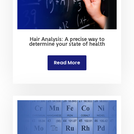
Hair Analysis: A precise way to
determine your state of health
Read More