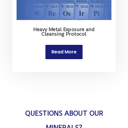
Heavy Metal Exposure and
Cleansing Protocol
Read More
QUESTIONS ABOUT OUR
MINERALS?