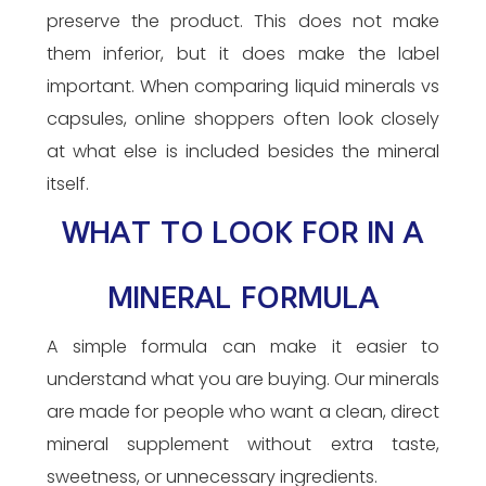
preserve the product. This does not make
them inferior, but it does make the label
important. When comparing liquid minerals vs
capsules, online shoppers often look closely
at what else is included besides the mineral
itself.
WHAT TO LOOK FOR IN A
MINERAL FORMULA
A simple formula can make it easier to
understand what you are buying. Our minerals
are made for people who want a clean, direct
mineral supplement without extra taste,
sweetness, or unnecessary ingredients.