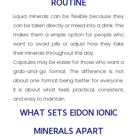
ROUTINE
Liquid minerals can be flexible because they
can be taken directly or mixed into a drink. This
makes them a simple option for people who
want to avoid pills or adjust how they take
their minerals throughout the day.
Capsules may be easier for those who want a
grab-and-go format. The difference is not
about one format being better for everyone.
It is about what feels practical, consistent,
and easy to maintain.
WHAT SETS EIDON IONIC
MINERALS APART