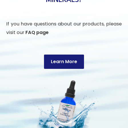
If you have questions about our products, please
visit our
FAQ page
Learn More