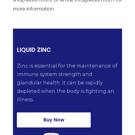
more information.
LIQUID ZINC
Zinc is essential for the maintenance of
immune system strength and
glandular health. It can be rapidly
depleted when the body is fighting an
illness.
Buy Now