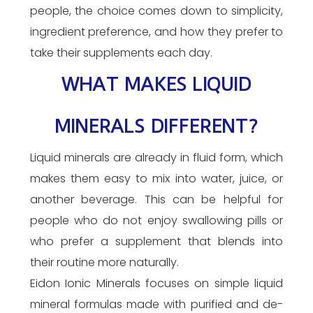
people, the choice comes down to simplicity,
ingredient preference, and how they prefer to
take their supplements each day.
WHAT MAKES LIQUID
MINERALS DIFFERENT?
Liquid minerals are already in fluid form, which
makes them easy to mix into water, juice, or
another beverage. This can be helpful for
people who do not enjoy swallowing pills or
who prefer a supplement that blends into
their routine more naturally.
Eidon Ionic Minerals focuses on simple liquid
mineral formulas made with purified and de-