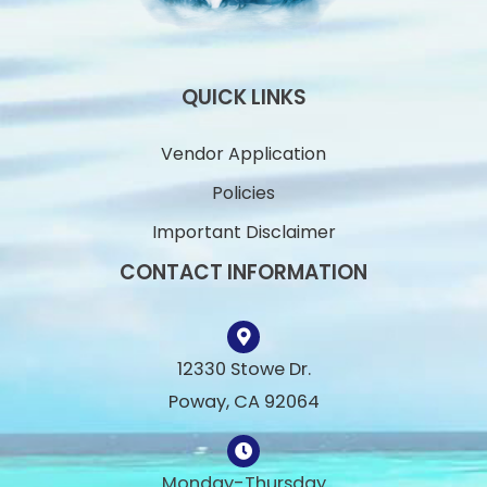
QUICK LINKS
Vendor Application
Policies
Important Disclaimer
CONTACT INFORMATION
12330 Stowe Dr.
Poway, CA 92064
Monday-Thursday