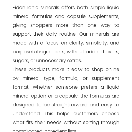
Eidon Ionic Minerals offers both simple liquid
mineral formulas and capsule supplements,
giving shoppers more than one way to
support their daily routine. Our minerals are
made with a focus on clarity, simplicity, and
purposeful ingredients, without added flavors,
sugars, or unnecessary extras.
These products make it easy to shop online
by mineral type, formula, or supplement
format. Whether someone prefers a liquid
mineral option or a capsule, the formulas are
designed to be straightforward and easy to
understand. This helps customers choose
what fits their needs without sorting through
complicated ingredient lists.