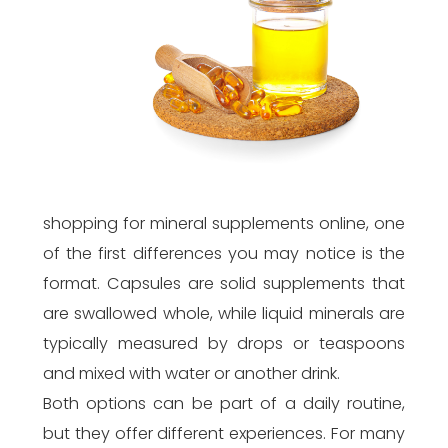
shopping for mineral supplements online, one
of the first differences you may notice is the
format. Capsules are solid supplements that
are swallowed whole, while liquid minerals are
typically measured by drops or teaspoons
and mixed with water or another drink.
Both options can be part of a daily routine,
but they offer different experiences. For many