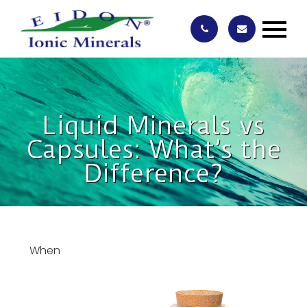
Liquid Minerals vs
Capsules: What’s the
Difference?
When