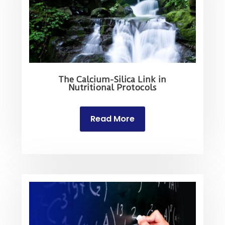
The Calcium-Silica Link in
Nutritional Protocols
Read More