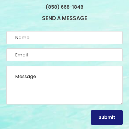
(858) 668-1848
SEND A MESSAGE