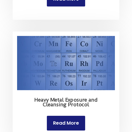
Heavy Metal Exposure and
Cleansing Protocol
Read More