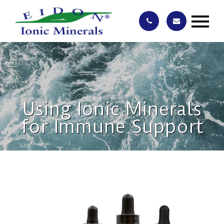
Using Ionic Minerals
for Immune Support