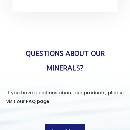
QUESTIONS ABOUT OUR
MINERALS?
If you have questions about our products, please
visit our
FAQ page