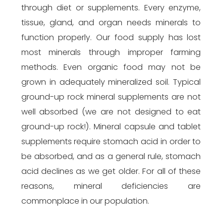
through diet or supplements. Every enzyme,
tissue, gland, and organ needs minerals to
function properly. Our food supply has lost
most minerals through improper farming
methods. Even organic food may not be
grown in adequately mineralized soil. Typical
ground-up rock mineral supplements are not
well absorbed (we are not designed to eat
ground-up rock!). Mineral capsule and tablet
supplements require stomach acid in order to
be absorbed, and as a general rule, stomach
acid declines as we get older. For all of these
reasons, mineral deficiencies are
commonplace in our population.