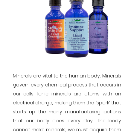
Minerals are vital to the human body. Minerals
govern every chemical process that occurs in
our cells. Ionic minerals are atoms with an
electrical charge, making them the ‘spark’ that
starts up the many manufacturing actions
that our body does every day. The body
cannot make minerals; we must acquire them