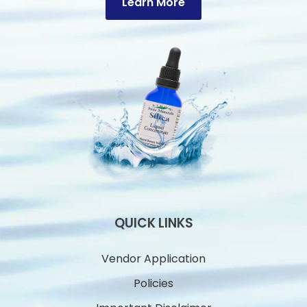
Learn More
QUICK LINKS
Vendor Application
Policies