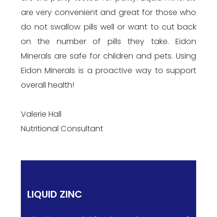
are very convenient and great for those who
do not swallow pills well or want to cut back
on the number of pills they take. Eidon
Minerals are safe for children and pets. Using
Eidon Minerals is a proactive way to support
overall health!
Valerie Hall
Nutritional Consultant
LIQUID ZINC