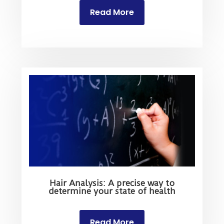
Read More
Hair Analysis: A precise way to
determine your state of health
Read More