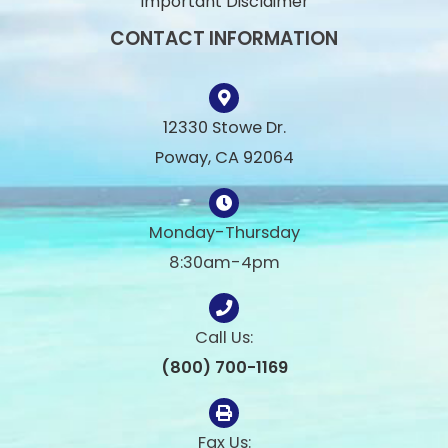
Important Disclaimer
CONTACT INFORMATION
12330 Stowe Dr.
Poway, CA 92064
Monday-Thursday
8:30am-4pm
Call Us:
(800) 700-1169
Fax Us: