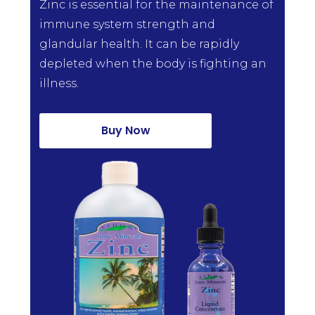
Zinc is essential for the maintenance of
immune system strength and
glandular health. It can be rapidly
depleted when the body is fighting an
illness.
Buy Now