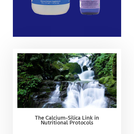
The Calcium-Silica Link in
Nutritional Protocols