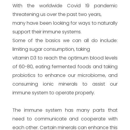
With the worldwide Covid 19 pandemic
threatening us over the past two years,
many have been looking for ways to naturally
support their immune systems.
Some of the basics we can all do include:
limiting sugar consumption, taking
vitamin D3 to reach the optimum blood levels
of 60-80, eating fermented foods and taking
probiotics to enhance our microbiome, and
consuming ionic minerals to assist our
immune system to operate properly.
The immune system has many parts that
need to communicate and cooperate with
each other. Certain minerals can enhance this