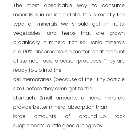
The most absorbable way to consume
minerals is in an ionic state, this is exactly the
type of minerals we should get in fruits,
vegetables, and herbs that are grown
organically in mineral-rich soil. Ionic minerals
are 99% absorbable, no matter what amount
of stomach acid a person produces! They are
ready to zip into the
cell membranes (because of their tiny particle
size) before they even get to the
stomach. Small amounts of ionic minerals
provide better mineral absorption than
large amounts of ground-up rock
supplements; a little goes a long way.