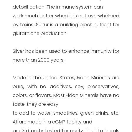
detoxification. The immune system can
work much better when it is not overwhelmed
by toxins. Sulfur is a building block nutrient for
glutathione production.
Silver has been used to enhance immunity for
more than 2000 years.
Made in the United States, Eidon Minerals are
pure, with no additives, soy, preservatives,
colors, or flavors. Most Eidon Minerals have no
taste; they are easy
to add to water, smoothies, green drinks, etc.
All are made in a cGMP facility and
are 3rd party tested for purity. Liquid minerals