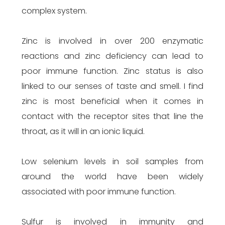
complex system.
Zinc is involved in over 200 enzymatic
reactions and zinc deficiency can lead to
poor immune function. Zinc status is also
linked to our senses of taste and smell. I find
zinc is most beneficial when it comes in
contact with the receptor sites that line the
throat, as it will in an ionic liquid.
Low selenium levels in soil samples from
around the world have been widely
associated with poor immune function.
Sulfur is involved in immunity and