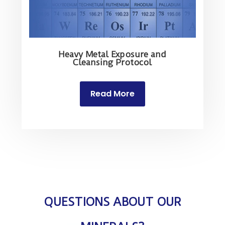
Heavy Metal Exposure and
Cleansing Protocol
Read More
QUESTIONS ABOUT OUR