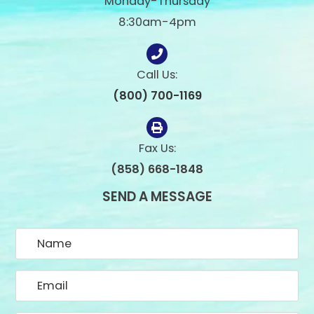
Monday-Thursday
8:30am-4pm
Call Us:
(800) 700-1169
Fax Us:
(858) 668-1848
SEND A MESSAGE