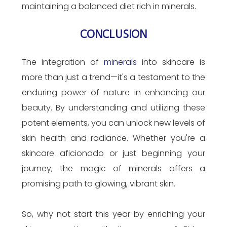
maintaining a balanced diet rich in minerals.
CONCLUSION
The integration of
minerals
into skincare is
more than just a trend—it's a testament to the
enduring power of nature in enhancing our
beauty. By understanding and utilizing these
potent elements, you can unlock new levels of
skin health and radiance. Whether you're a
skincare aficionado or just beginning your
journey, the magic of minerals offers a
promising path to glowing, vibrant skin.
So, why not start this year by enriching your