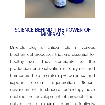
SCIENCE BEHIND THE POWER OF
MINERALS
Minerals play a critical role in various
biochemical processes that are essential for
healthy skin. They contribute to the
production and activation of enzymes and
hormones, help maintain pH balance, and
support cellular regeneration. Recent
advancements in skincare technology have
enabled the development of products that
deliver these minerals more effectively,