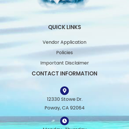
QUICK LINKS
Vendor Application
Policies
Important Disclaimer
CONTACT INFORMATION
12330 Stowe Dr.
Poway, CA 92064