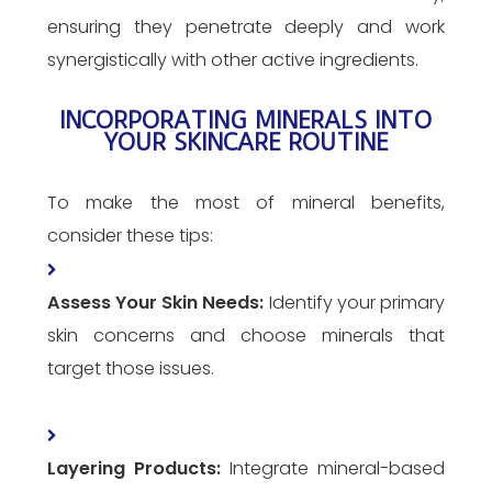
ensuring they penetrate deeply and work
synergistically with other active ingredients.
INCORPORATING MINERALS INTO
YOUR SKINCARE ROUTINE
To make the most of mineral benefits,
consider these tips:
Assess Your Skin Needs:
Identify your primary
skin concerns and choose minerals that
target those issues.
Layering Products:
Integrate mineral-based