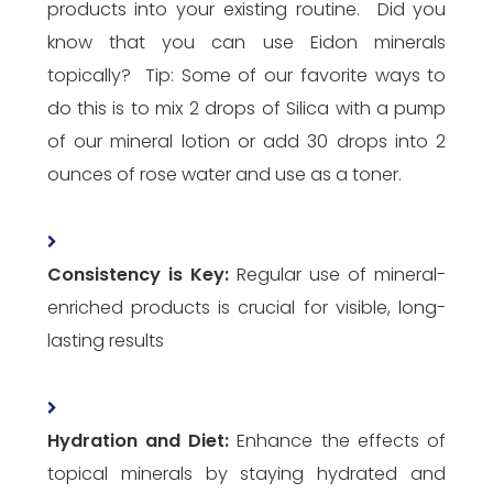
products into your existing routine. Did you
know that you can use Eidon minerals
topically? Tip: Some of our favorite ways to
do this is to mix 2 drops of Silica with a pump
of our mineral lotion or add 30 drops into 2
ounces of rose water and use as a toner.
Consistency is Key:
Regular use of mineral-
enriched products is crucial for visible, long-
lasting results
Hydration and Diet:
Enhance the effects of
topical minerals by staying hydrated and