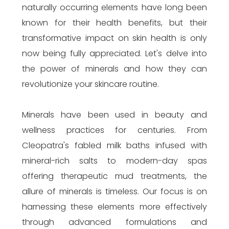
naturally occurring elements have long been
known for their health benefits, but their
transformative impact on skin health is only
now being fully appreciated. Let's delve into
the power of minerals and how they can
revolutionize your skincare routine.
Minerals have been used in beauty and
wellness practices for centuries. From
Cleopatra's fabled milk baths infused with
mineral-rich salts to modern-day spas
offering therapeutic mud treatments, the
allure of minerals is timeless. Our focus is on
harnessing these elements more effectively
through advanced formulations and