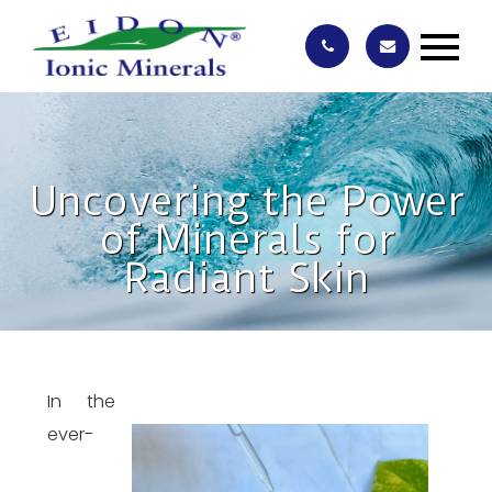
Uncovering the Power
of Minerals for
Radiant Skin
In the
ever-