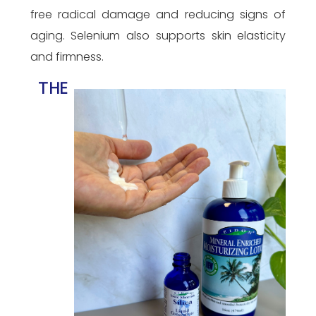
free radical damage and reducing signs of
aging. Selenium also supports skin elasticity
and firmness.
THE