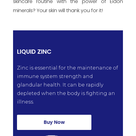
skincare routine with the power of Eidon
minerals? Your skin will thank you for it!
LIQUID ZINC
Zinc is essential for the maintenance of
immune system strength and
glandular health. It can be rapidly
depleted when the body is fighting an
illness.
Buy Now