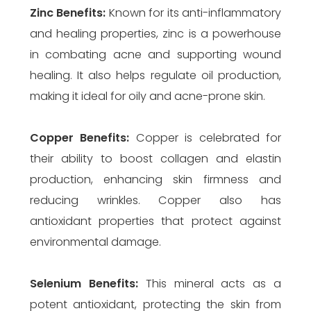
Zinc
Benefits:
Known for its anti-inflammatory
and healing properties, zinc is a powerhouse
in combating acne and supporting wound
healing. It also helps regulate oil production,
making it ideal for oily and acne-prone skin.
Copper
Benefits:
Copper is celebrated for
their ability to boost collagen and elastin
production, enhancing skin firmness and
reducing wrinkles. Copper also has
antioxidant properties that protect against
environmental damage.
Selenium
Benefits:
This mineral acts as a
potent antioxidant, protecting the skin from