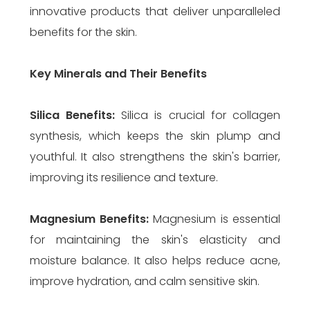
innovative products that deliver unparalleled
benefits for the skin.
Key Minerals and Their Benefits
Silica
Benefits:
Silica is crucial for collagen
synthesis, which keeps the skin plump and
youthful. It also strengthens the skin's barrier,
improving its resilience and texture.
Magnesium
Benefits:
Magnesium is essential
for maintaining the skin's elasticity and
moisture balance. It also helps reduce acne,
improve hydration, and calm sensitive skin.