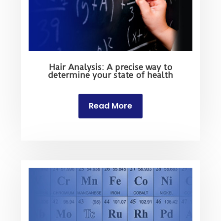
Hair Analysis: A precise way to
determine your state of health
Read More