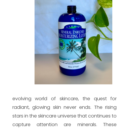
evolving world of skincare, the quest for
radiant, glowing skin never ends. The rising
stars in the skincare universe that continues to
capture attention are minerals. These