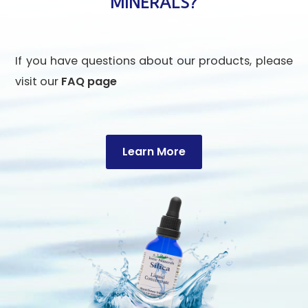
MINERALS?
If you have questions about our products, please
visit our
FAQ page
Learn More