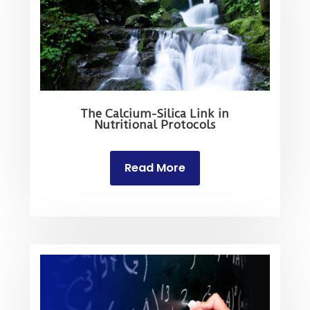
The Calcium-Silica Link in
Nutritional Protocols
Read More