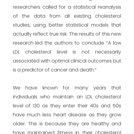
researchers called for a statistical reanalysis
of the data from all existing cholesterol
studies, using better statistical models that
actually reflect true risk. The results of this new
research led the authors to conclude “A low
LDL cholesterol level is not necessarily
associated with optimal clinical outcomes but
is a predictor of cancer and death.”
We have known for many years that
individuals who maintain an LDL cholesterol
level of 130 as they enter their 40s and 50s
have much less heart disease as they grow
older. This is because they are healthy and
have maintained fitness in their cholesterol