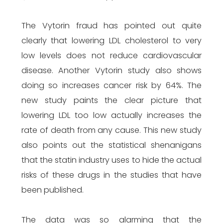
The Vytorin fraud has pointed out quite
clearly that lowering LDL cholesterol to very
low levels does not reduce cardiovascular
disease. Another Vytorin study also shows
doing so increases cancer risk by 64%. The
new study paints the clear picture that
lowering LDL too low actually increases the
rate of death from any cause. This new study
also points out the statistical shenanigans
that the statin industry uses to hide the actual
risks of these drugs in the studies that have
been published.
The data was so alarming that the