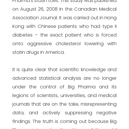
Pharma’s statin toes. This study was published
on August 26, 2008 in the Canadian Medical
Association Journal. It was carried out in Hong
Kong with Chinese patients who had type II
diabetes – the exact patient who is forced
onto aggressive cholesterol lowering with
statin drugs in America.
It is quite clear that scientific knowledge and
advanced statistical analysis are no longer
under the control of Big Pharma and its
legions of scientists, universities, and medical
journals that are on the take, misrepresenting
data, and actively suppressing negative
findings. The truth is coming out because Big