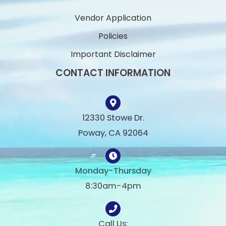
Vendor Application
Policies
Important Disclaimer
CONTACT INFORMATION
12330 Stowe Dr.
Poway, CA 92064
Monday-Thursday
8:30am-4pm
Call Us: