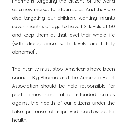
Pharma is targeting the citizens of the world
as a new market for statin sales. And they are
also targeting our children, wanting infants
seven months of age to have LDL levels of 50
and keep them at that level their whole life
(with drugs, since such levels are totally
abnormal).
The insanity must stop. Americans have been
conned. Big Pharma and the American Heart
Association should be held responsible for
past crimes and future intended crimes
against the health of our citizens under the
false pretense of improved cardiovascular
health.