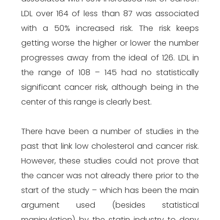
LDL over 164 of less than 87 was associated
with a 50% increased risk. The risk keeps
getting worse the higher or lower the number
progresses away from the ideal of 126. LDL in
the range of 108 – 145 had no statistically
significant cancer risk, although being in the
center of this range is clearly best.
There have been a number of studies in the
past that link low cholesterol and cancer risk.
However, these studies could not prove that
the cancer was not already there prior to the
start of the study – which has been the main
argument used (besides statistical
manipulation) by the statin industry to deny