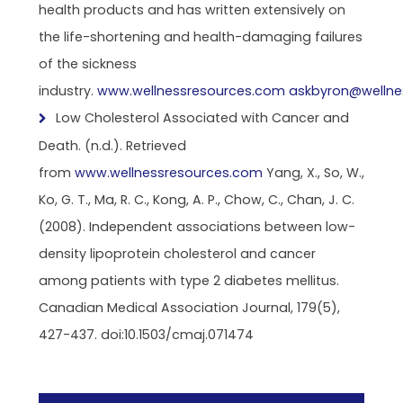
health products and has written extensively on
the life-shortening and health-damaging failures
of the sickness
industry.
www.wellnessresources.com
askbyron@wellne
Low Cholesterol Associated with Cancer and
Death. (n.d.). Retrieved
from
www.wellnessresources.com
Yang, X., So, W.,
Ko, G. T., Ma, R. C., Kong, A. P., Chow, C., Chan, J. C.
(2008). Independent associations between low-
density lipoprotein cholesterol and cancer
among patients with type 2 diabetes mellitus.
Canadian Medical Association Journal, 179(5),
427-437. doi:10.1503/cmaj.071474