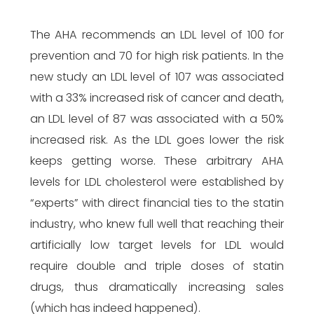
The AHA recommends an LDL level of 100 for
prevention and 70 for high risk patients. In the
new study an LDL level of 107 was associated
with a 33% increased risk of cancer and death,
an LDL level of 87 was associated with a 50%
increased risk. As the LDL goes lower the risk
keeps getting worse. These arbitrary AHA
levels for LDL cholesterol were established by
“experts” with direct financial ties to the statin
industry, who knew full well that reaching their
artificially low target levels for LDL would
require double and triple doses of statin
drugs, thus dramatically increasing sales
(which has indeed happened).