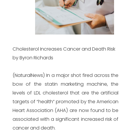
Cholesterol Increases Cancer and Death Risk
by Byron Richards
(NaturalNews) In a major shot fired across the
bow of the statin marketing machine, the
levels of LDL cholesterol that are the artificial
targets of “health” promoted by the American
Heart Association (AHA) are now found to be
associated with a significant increased risk of
cancer and death.