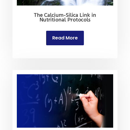
The Calcium-Silica Link in
Nutritional Protocols
Read More