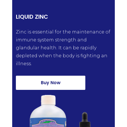
LIQUID ZINC
Zinc is essential for the maintenance of
immune system strength and
glandular health. It can be rapidly
depleted when the body is fighting an
illness.
Buy Now