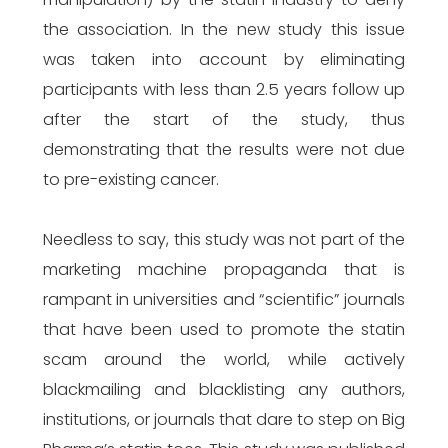
the association. In the new study this issue
was taken into account by eliminating
participants with less than 2.5 years follow up
after the start of the study, thus
demonstrating that the results were not due
to pre-existing cancer.
Needless to say, this study was not part of the
marketing machine propaganda that is
rampant in universities and “scientific” journals
that have been used to promote the statin
scam around the world, while actively
blackmailing and blacklisting any authors,
institutions, or journals that dare to step on Big