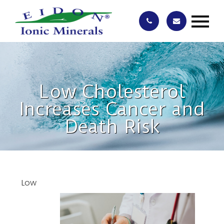
Low Cholesterol
Increases Cancer and
Death Risk
Low