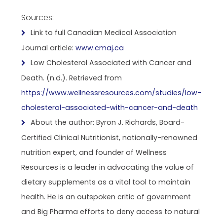
Sources:
Link to full Canadian Medical Association
Journal article:
www.cmaj.ca
Low Cholesterol Associated with Cancer and
Death. (n.d.). Retrieved from
https://www.wellnessresources.com/studies/low-
cholesterol-associated-with-cancer-and-death
About the author: Byron J. Richards, Board-
Certified Clinical Nutritionist, nationally-renowned
nutrition expert, and founder of Wellness
Resources is a leader in advocating the value of
dietary supplements as a vital tool to maintain
health. He is an outspoken critic of government
and Big Pharma efforts to deny access to natural