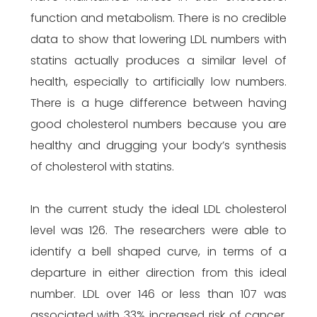
function and metabolism. There is no credible
data to show that lowering LDL numbers with
statins actually produces a similar level of
health, especially to artificially low numbers.
There is a huge difference between having
good cholesterol numbers because you are
healthy and drugging your body’s synthesis
of cholesterol with statins.
In the current study the ideal LDL cholesterol
level was 126. The researchers were able to
identify a bell shaped curve, in terms of a
departure in either direction from this ideal
number. LDL over 146 or less than 107 was
associated with 33% increased risk of cancer.