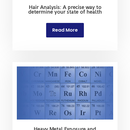
Hair Analysis: A precise way to
determine your state of health
Read More
Heavy Metal Exposure and