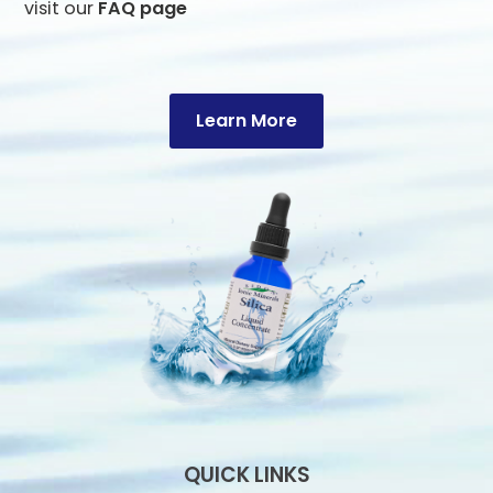
visit our
FAQ page
Learn More
QUICK LINKS