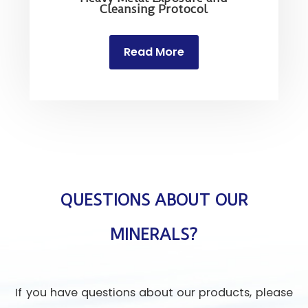
Cleansing Protocol
Read More
QUESTIONS ABOUT OUR
MINERALS?
If you have questions about our products, please