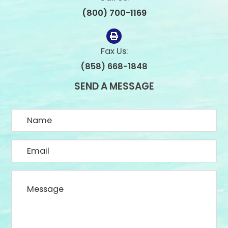
(800) 700-1169
Fax Us:
(858) 668-1848
SEND A MESSAGE