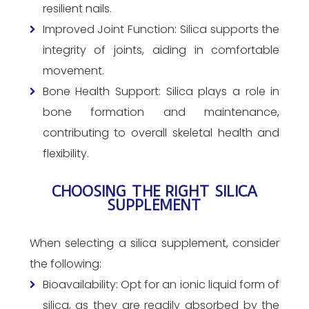
resilient nails.
Improved Joint Function: Silica supports the
integrity of joints, aiding in comfortable
movement.
Bone Health Support: Silica plays a role in
bone formation and maintenance,
contributing to overall skeletal health and
flexibility.
CHOOSING THE RIGHT SILICA
SUPPLEMENT
When selecting a silica supplement, consider
the following:
Bioavailability: Opt for an ionic liquid form of
silica, as they are readily absorbed by the