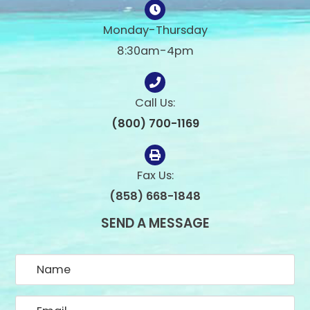
Monday-Thursday
8:30am-4pm
Call Us:
(800) 700-1169
Fax Us:
(858) 668-1848
SEND A MESSAGE