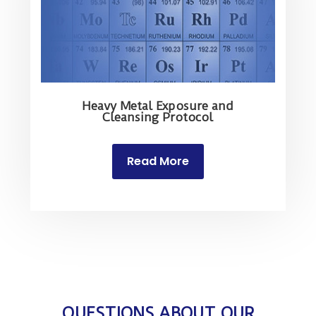
Heavy Metal Exposure and
Cleansing Protocol
Read More
QUESTIONS ABOUT OUR