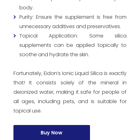
body.
Purity: Ensure the supplement is free from
unnecessary additives and preservatives.
Topical Application: Some silica
supplements can be applied topically to
soothe and hydrate the skin.
Fortunately, Eidon’s Ionic Liquid Silica is exactly
that! It consists solely of the mineral in
deionized water, making it safe for people of
all ages, including pets, and is suitable for
topical use.
Buy Now