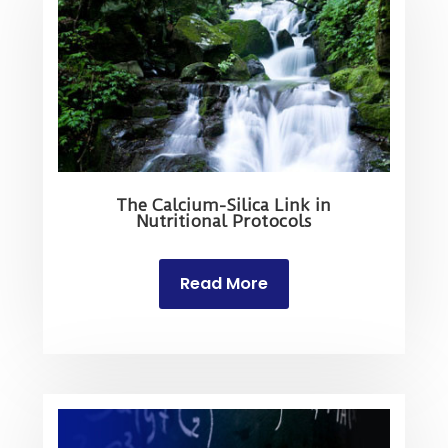
The Calcium-Silica Link in
Nutritional Protocols
Read More