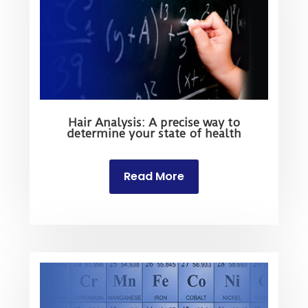
Hair Analysis: A precise way to
determine your state of health
Read More