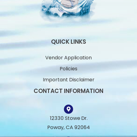
QUICK LINKS
Vendor Application
Policies
Important Disclaimer
CONTACT INFORMATION
12330 Stowe Dr.
Poway, CA 92064