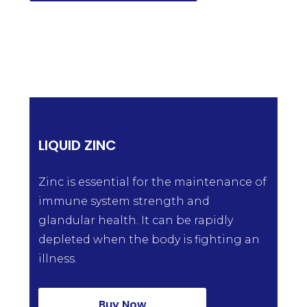
LIQUID ZINC
Zinc is essential for the maintenance of
immune system strength and
glandular health. It can be rapidly
depleted when the body is fighting an
illness.
Buy Now