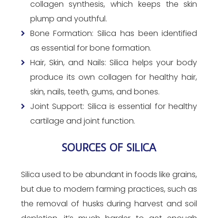
collagen synthesis, which keeps the skin
plump and youthful.
Bone Formation: Silica has been identified
as essential for bone formation.
Hair, Skin, and Nails: Silica helps your body
produce its own collagen for healthy hair,
skin, nails, teeth, gums, and bones.
Joint Support: Silica is essential for healthy
cartilage and joint function.
SOURCES OF SILICA
Silica used to be abundant in foods like grains,
but due to modern farming practices, such as
the removal of husks during harvest and soil