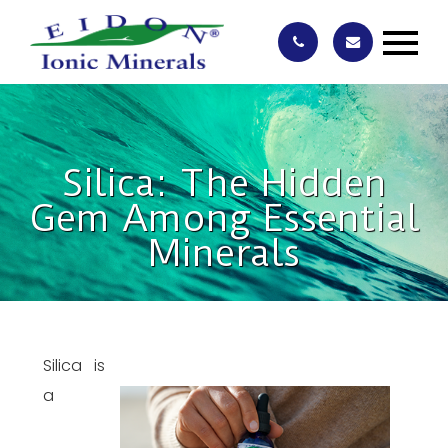
Silica: The Hidden
Gem Among Essential
Minerals
Silica is
a