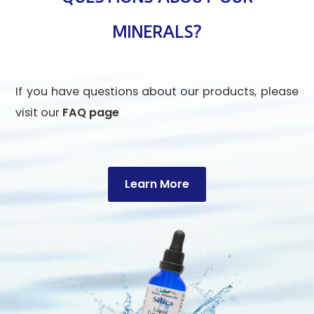
MINERALS?
If you have questions about our products, please
visit our
FAQ page
Learn More