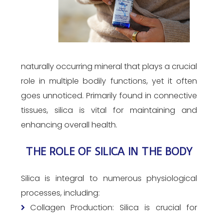
naturally occurring mineral that plays a crucial
role in multiple bodily functions, yet it often
goes unnoticed. Primarily found in connective
tissues, silica is vital for maintaining and
enhancing overall health.
THE ROLE OF SILICA IN THE BODY
Silica is integral to numerous physiological
processes, including:
Collagen Production: Silica is crucial for