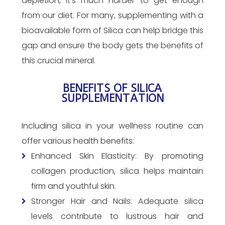
depletion, it’s much harder to get enough
from our diet. For many, supplementing with a
bioavailable form of Silica can help bridge this
gap and ensure the body gets the benefits of
this crucial mineral.
BENEFITS OF SILICA
SUPPLEMENTATION
Including silica in your wellness routine can
offer various health benefits:
Enhanced Skin Elasticity: By promoting
collagen production, silica helps maintain
firm and youthful skin.
Stronger Hair and Nails: Adequate silica
levels contribute to lustrous hair and